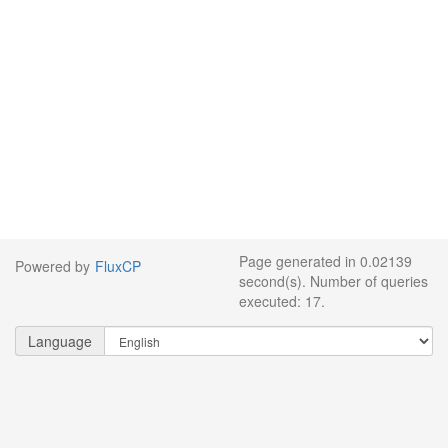
Page generated in 0.02139
Powered by
FluxCP
second(s). Number of queries
executed: 17.
Language