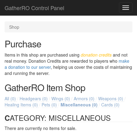
GatherRO Control Panel
Toggl
navig
Shop
Purchase
Items in this shop are purchased using
donation credits
and not
real money. Donation Credits are rewarded to players who
make
a donation to our server
, helping us cover the costs of maintaining
and running the server.
GatherRO
Item Shop
All (0)
/
Headgears (0)
/
Wings (0)
/
Armors (0)
/
Weapons (0)
/
Healing Items (0)
/
Pets (0)
/
Miscellaneous (0)
/
Cards (0)
CATEGORY: MISCELLANEOUS
There are currently no items for sale.