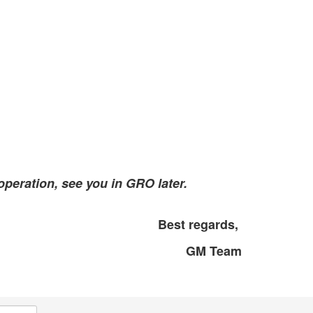
peration, see you in GRO later.
Best regards,
GM Team