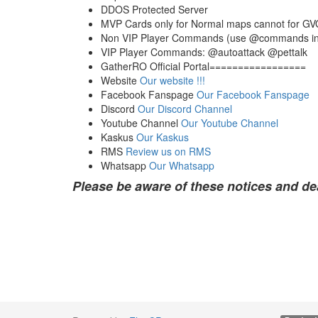
DDOS Protected Server
MVP Cards only for Normal maps cannot for G
Non VIP Player Commands (use @commands i
VIP Player Commands: @autoattack @pettalk
GatherRO Official Portal=================
Website
Our website !!!
Facebook Fanspage
Our Facebook Fanspage
Discord
Our Discord Channel
Youtube Channel
Our Youtube Channel
Kaskus
Our Kaskus
RMS
Review us on RMS
Whatsapp
Our Whatsapp
Please be aware of these notices and de