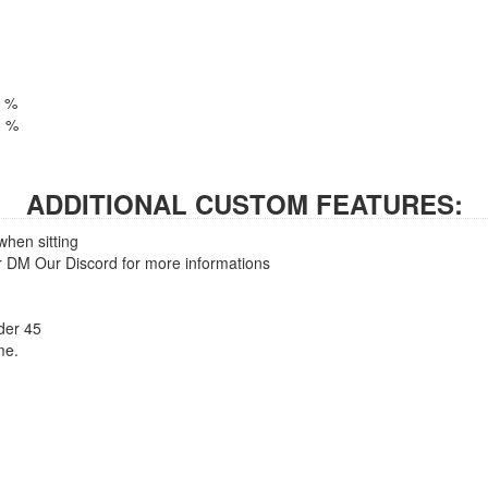
1 %
01 %
ADDITIONAL CUSTOM FEATURES:
when sitting
 DM Our Discord for more informations
nder 45
me.