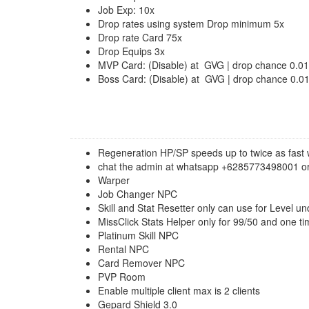
Job Exp: 10x
Drop rates using system Drop minimum 5x
Drop rate Card 75x
Drop Equips 3x
MVP Card: (Disable) at GVG | drop chance 0.0
Boss Card: (Disable) at GVG | drop chance 0.
Regeneration HP/SP speeds up to twice as fast 
chat the admin at whatsapp +6285773498001 or
Warper
Job Changer NPC
Skill and Stat Resetter only can use for Level u
MissClick Stats Helper only for 99/50 and one ti
Platinum Skill NPC
Rental NPC
Card Remover NPC
PVP Room
Enable multiple client max is 2 clients
Gepard Shield 3.0