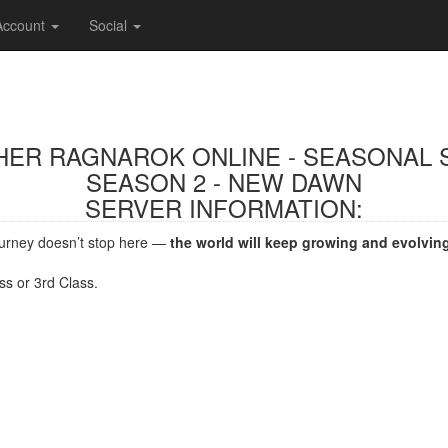
Account
Social
THER RAGNAROK ONLINE - SEASONAL 
SEASON 2 - NEW DAWN
SERVER INFORMATION:
journey doesn’t stop here —
the world will keep growing and evolvin
ss or 3rd Class.