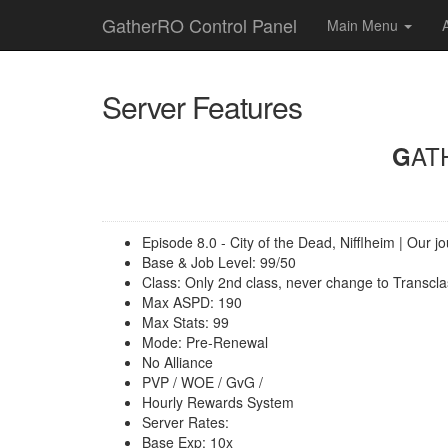
GatherRO Control Panel
Main Menu
Server Features
GA
Episode 8.0 - City of the Dead, Nifflheim | Our 
Base & Job Level: 99/50
Class: Only 2nd class, never change to Transcla
Max ASPD: 190
Max Stats: 99
Mode: Pre-Renewal
No Alliance
PVP / WOE / GvG /
Hourly Rewards System
Server Rates:
Base Exp: 10x