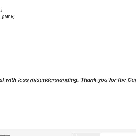
VG
n-game)
al with less misunderstanding. Thank you for the Coo