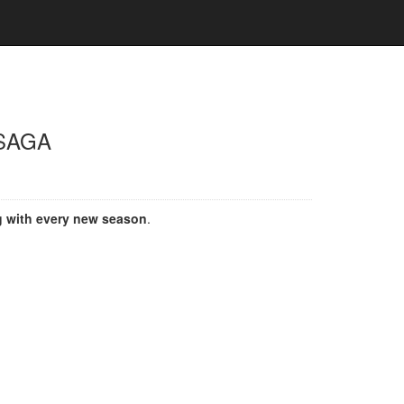
SAGA
g with every new season
.