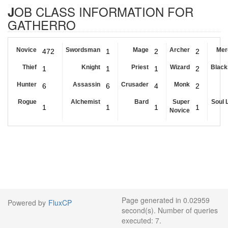
JOB CLASS INFORMATION FOR
GATHERRO
Novice
Swordsman
Mage
Archer
Mer
472
1
2
2
Thief
Knight
Priest
Wizard
Black
1
1
1
2
Hunter
Assassin
Crusader
Monk
6
6
4
2
Rogue
Alchemist
Bard
Super
Soul 
1
1
1
1
Novice
Page generated in 0.02959
Powered by
FluxCP
second(s). Number of queries
executed: 7.