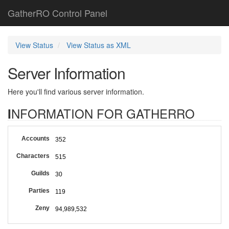
GatherRO Control Panel
View Status
View Status as XML
Server Information
Here you'll find various server information.
INFORMATION FOR GATHERRO
Accounts
352
Characters
515
Guilds
30
Parties
119
Zeny
94,989,532