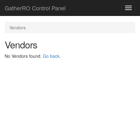
GatherRO Control Panel
Toggl
navig
Vendors
Vendors
No Vendors found.
Go back
.