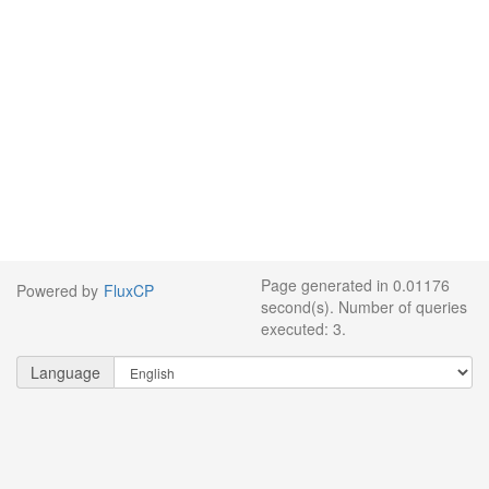
Page generated in 0.01176
Powered by
FluxCP
second(s). Number of queries
executed: 3.
Language