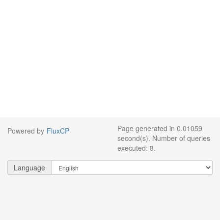
Page generated in 0.01059
Powered by
FluxCP
second(s). Number of queries
executed: 8.
Language