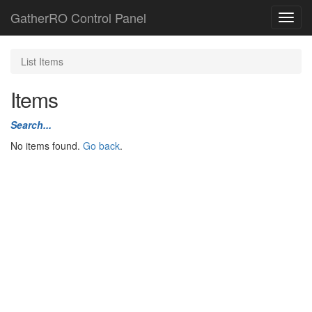
GatherRO Control Panel
Toggl
navig
List Items
Items
Search...
No items found.
Go back
.